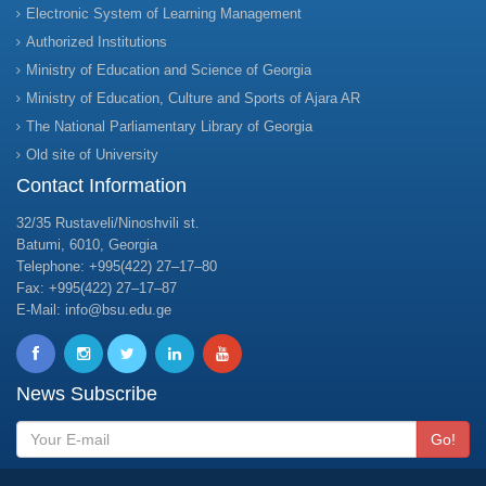
Electronic System of Learning Management
Authorized Institutions
Ministry of Education and Science of Georgia
Ministry of Education, Culture and Sports of Ajara AR
The National Parliamentary Library of Georgia
Old site of University
Contact Information
32/35 Rustaveli/Ninoshvili st.
Batumi, 6010, Georgia
Telephone: +995(422) 27–17–80
Fax: +995(422) 27–17–87
E-Mail: info@bsu.edu.ge
News Subscribe
Go!