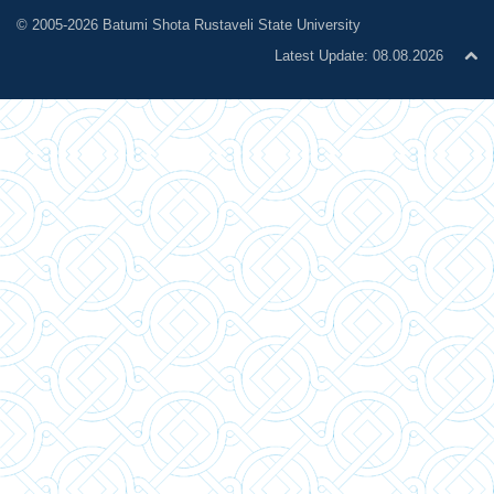
© 2005-2026 Batumi Shota Rustaveli State University
Latest Update: 08.08.2026