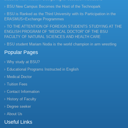
BSU New Campus Becomes the Host of the Technopark
BSU is Ranked as the Third University with its Participation in the
ERASMUS+Exchange Programmes
TO THE ATTENTION OF FOREIGN STUDENTS STUDYING AT THE
ENGLISH PROGRAM OF “MEDICAL DOCTOR” OF THE BSU
FACULTY OF NATURAL SCIENCES AND HEALTH CARE
BSU student Mariam Nodia is the world champion in arm wrestling
Popular Pages
Why study at BSU?
Educational Programs Instructed in English
Medical Doctor
Tuition Fees
Contact Information
History of Faculty
Degree seeker
About Us
Useful Links