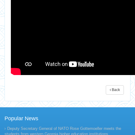
Back
Popular News
Deputy Secretary General of NATO Rose Gottemoeller meets the
students from western Georgia higher education institutions