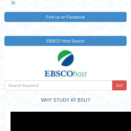
31
Find us on Facebook
EBSCO Host Search
Go!
WHY STUDY AT BSU?