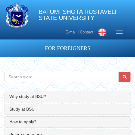
BATUMI SHOTA RUSTAVELI
STATE UNIVERSITY
Toggle
E-mail
|
Contact
navigati
FOR FOREIGNERS
Why study at BSU?
Study at BSU
How to apply?
Before departure