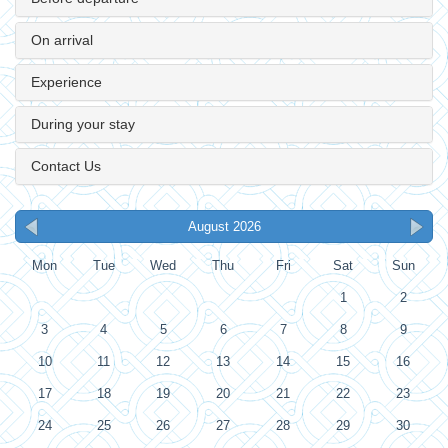
On arrival
Experience
During your stay
Contact Us
August 2026
Mon
Tue
Wed
Thu
Fri
Sat
Sun
1
2
3
4
5
6
7
8
9
10
11
12
13
14
15
16
17
18
19
20
21
22
23
24
25
26
27
28
29
30