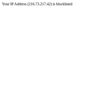
Your IP Address (216.73.217.42) is blocklisted